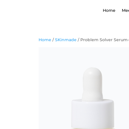
Home
Me
Home
/
SKinmade
/ Problem Solver Serum