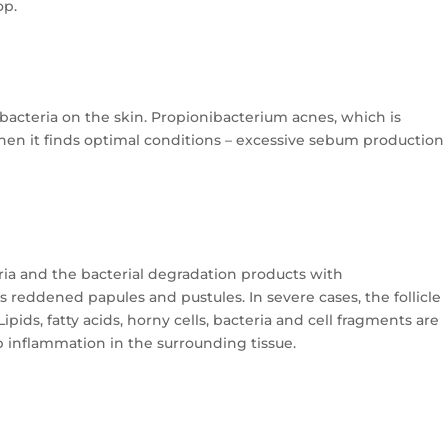
op.
 bacteria on the skin. Propionibacterium acnes, which is
 when it finds optimal conditions – excessive sebum production
eria and the bacterial degradation products with
 reddened papules and pustules. In severe cases, the follicle
ipids, fatty acids, horny cells, bacteria and cell fragments are
 inflammation in the surrounding tissue.