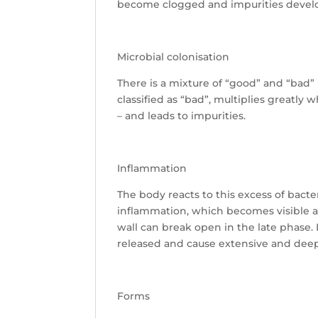
become clogged and impurities devel
Microbial colonisation
There is a mixture of “good” and “bad”
classified as “bad”, multiplies greatly
– and leads to impurities.
Inflammation
The body reacts to this excess of bact
inflammation, which becomes visible as
wall can break open in the late phase. L
released and cause extensive and deep
Forms