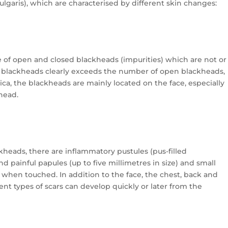
ulgaris), which are characterised by different skin changes:
e of open and closed blackheads (impurities) which are not or
 blackheads clearly exceeds the number of open blackheads,
a, the blackheads are mainly located on the face, especially
ehead.
ackheads, there are inflammatory pustules (pus-filled
d painful papules (up to five millimetres in size) and small
e) when touched. In addition to the face, the chest, back and
ent types of scars can develop quickly or later from the