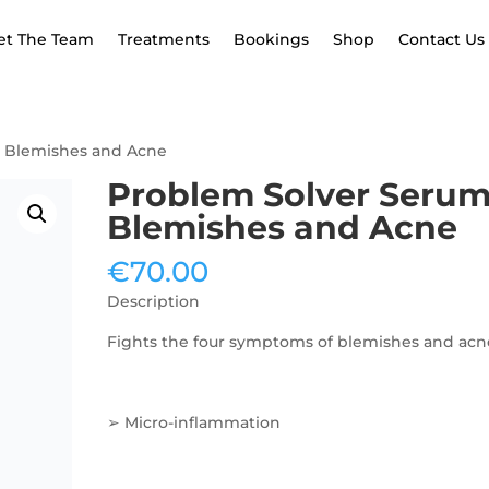
et The Team
Treatments
Bookings
Shop
Contact Us
- Blemishes and Acne
Problem Solver Serum
Blemishes and Acne
€
70.00
Description
Fights the four symptoms of blemishes and acn
➢ Micro-inflammation