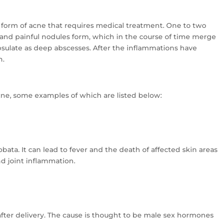
 form of acne that requires medical treatment. One to two
 and painful nodules form, which in the course of time merge
psulate as deep abscesses. After the inflammations have
n.
acne, some examples of which are listed below:
bata. It can lead to fever and the death of affected skin areas
nd joint inflammation.
after delivery. The cause is thought to be male sex hormones