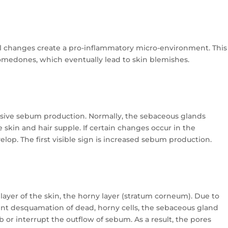
l changes create a pro-inflammatory micro-environment. This
omedones, which eventually lead to skin blemishes.
essive sebum production. Normally, the sebaceous glands
e skin and hair supple. If certain changes occur in the
op. The first visible sign is increased sebum production.
r layer of the skin, the horny layer (stratum corneum). Due to
ient desquamation of dead, horny cells, the sebaceous gland
 or interrupt the outflow of sebum. As a result, the pores