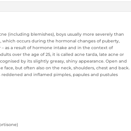
cne (including blemishes), boys usually more severely than
is), which occurs during the hormonal changes of puberty,
 – as a result of hormone intake and in the context of
dults over the age of 25, it is called acne tarda, late acne or
ecognised by its slightly greasy, shiny appearance. Open and
 face, but often also on the neck, shoulders, chest and back.
 is reddened and inflamed pimples, papules and pustules
cortisone)