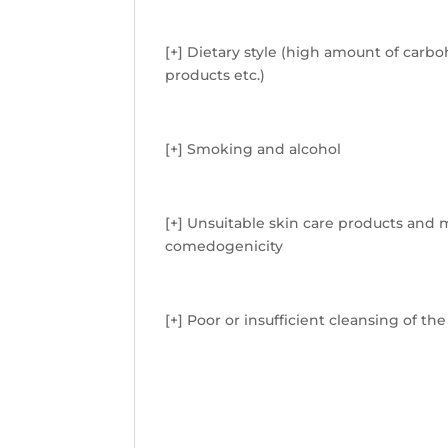
[+] Dietary style (high amount of carb
products etc.)
[+] Smoking and alcohol
[+] Unsuitable skin care products and 
comedogenicity
[+] Poor or insufficient cleansing of the