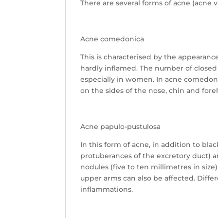
There are several forms of acne (acne v
Acne comedonica
This is characterised by the appearanc
hardly inflamed. The number of closed
especially in women. In acne comedonic
on the sides of the nose, chin and for
Acne papulo-pustulosa
In this form of acne, in addition to bl
protuberances of the excretory duct) an
nodules (five to ten millimetres in siz
upper arms can also be affected. Differ
inflammations.