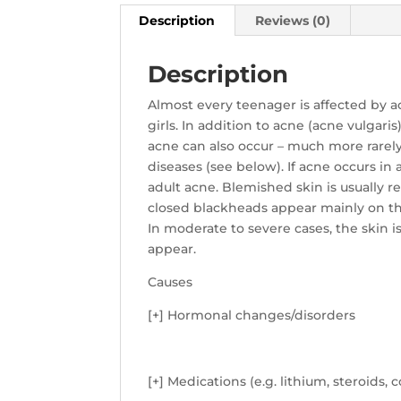
Description
Reviews (0)
Description
Almost every teenager is affected by a
girls. In addition to acne (acne vulgar
acne can also occur – much more rarely
diseases (see below). If acne occurs in a
adult acne. Blemished skin is usually r
closed blackheads appear mainly on the
In moderate to severe cases, the skin
appear.
Causes
[+] Hormonal changes/disorders
[+] Medications (e.g. lithium, steroids, 