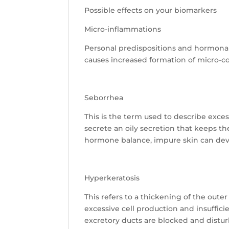
Possible effects on your biomarkers
Micro-inflammations
Personal predispositions and hormona
causes increased formation of micro-c
Seborrhea
This is the term used to describe exc
secrete an oily secretion that keeps th
hormone balance, impure skin can devel
Hyperkeratosis
This refers to a thickening of the oute
excessive cell production and insuffic
excretory ducts are blocked and disturb