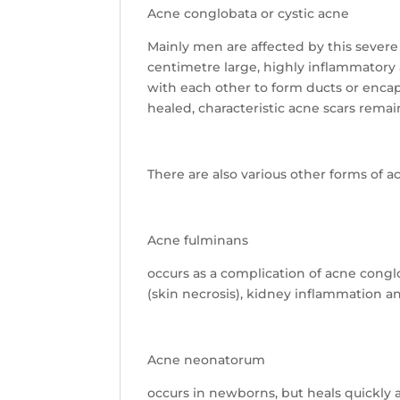
Acne conglobata or cystic acne
Mainly men are affected by this severe
centimetre large, highly inflammatory
with each other to form ducts or enca
healed, characteristic acne scars remai
There are also various other forms of 
Acne fulminans
occurs as a complication of acne conglo
(skin necrosis), kidney inflammation a
Acne neonatorum
occurs in newborns, but heals quickly 