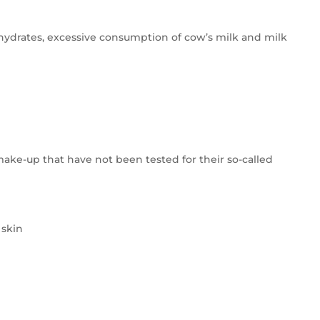
ohydrates, excessive consumption of cow’s milk and milk
make-up that have not been tested for their so-called
 skin