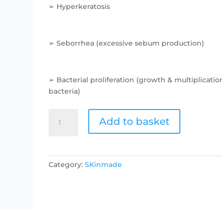
➢ Hyperkeratosis
➢ Seborrhea (excessive sebum production)
➢ Bacterial proliferation (growth & multiplicatio
bacteria)
Problem
Add to basket
Solver
Serum-
Blemishes
and
Category:
SKinmade
Acne
quantity